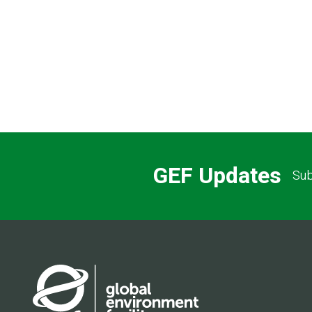
GEF Updates
Sub