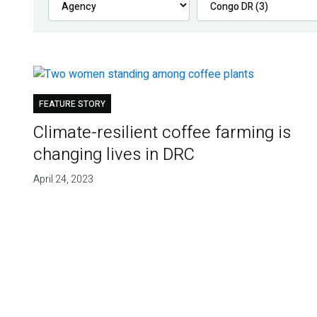
FEATURE STORY
Climate-resilient coffee farming is
changing lives in DRC
April 24, 2023