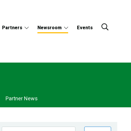
Partners
Newsroom
Events
Partner News