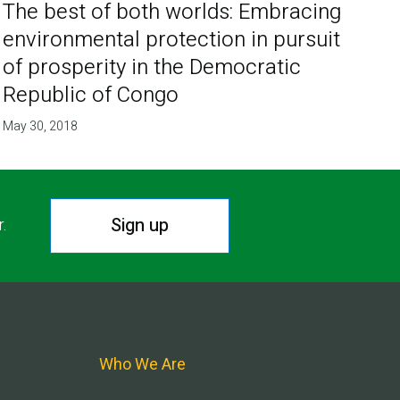
The best of both worlds: Embracing
environmental protection in pursuit
of prosperity in the Democratic
Republic of Congo
May 30, 2018
Sign up
r.
Who We Are