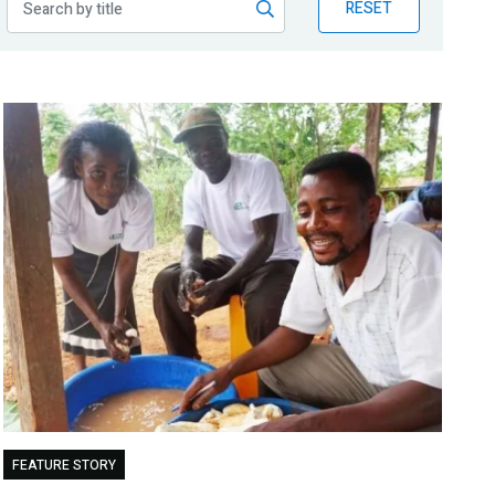
RESET
FEATURE STORY