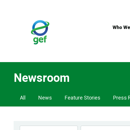
Skip
to
main
content
Who We
Newsroom
Newsroom
All
News
Feature Stories
Press 
Navigation