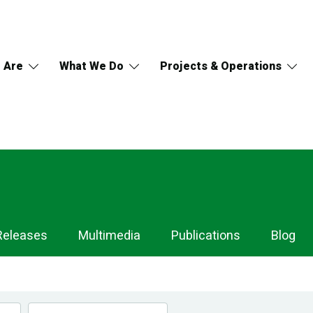
 Are
What We Do
Projects & Operations
Releases
Multimedia
Publications
Blog