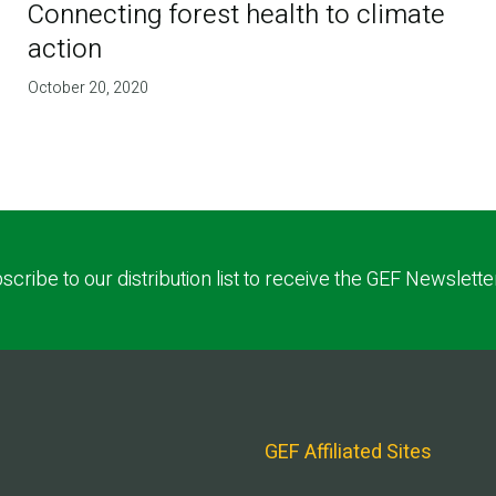
Connecting forest health to climate
action
October 20, 2020
scribe to our distribution list to receive the GEF Newslette
GEF Affiliated Sites