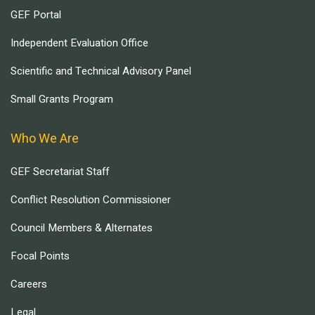
GEF Portal
Independent Evaluation Office
Scientific and Technical Advisory Panel
Small Grants Program
Who We Are
GEF Secretariat Staff
Conflict Resolution Commissioner
Council Members & Alternates
Focal Points
Careers
Legal