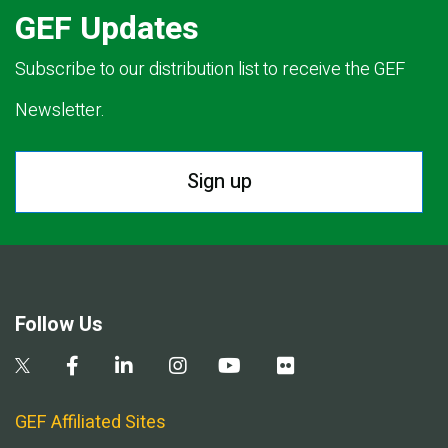
GEF Updates
Subscribe to our distribution list to receive the GEF
Newsletter.
Sign up
Follow Us
GEF Affiliated Sites