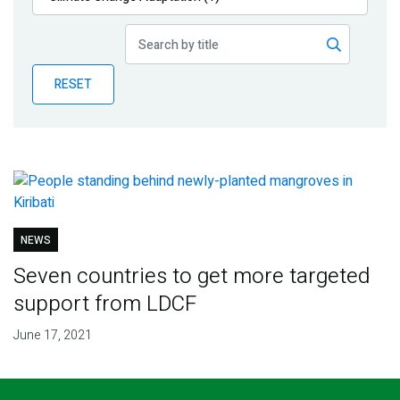
Publications
Blog
RESET
Partner News
NEWS
Seven countries to get more targeted
support from LDCF
June 17, 2021