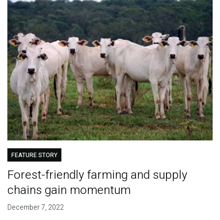
FEATURE STORY
Forest-friendly farming and supply
chains gain momentum
December 7, 2022