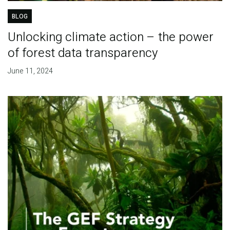
BLOG
Unlocking climate action – the power
of forest data transparency
June 11, 2024