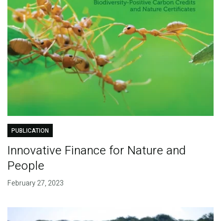
PUBLICATION
Innovative Finance for Nature and
People
February 27, 2023