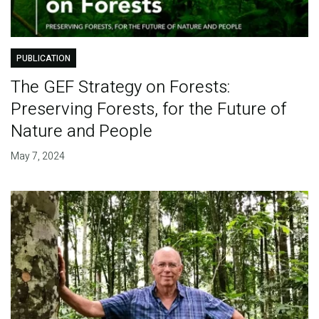
PUBLICATION
The GEF Strategy on Forests:
Preserving Forests, for the Future of
Nature and People
May 7, 2024