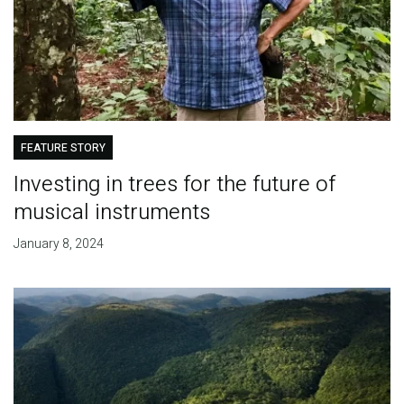
FEATURE STORY
Investing in trees for the future of
musical instruments
January 8, 2024