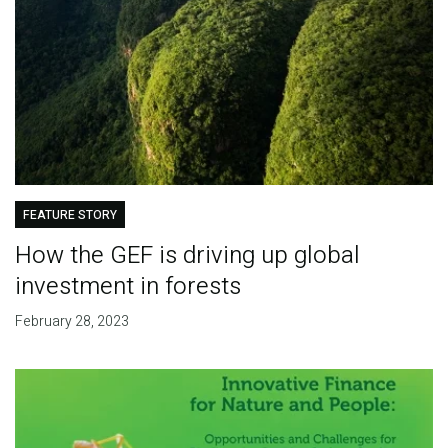
FEATURE STORY
How the GEF is driving up global
investment in forests
February 28, 2023