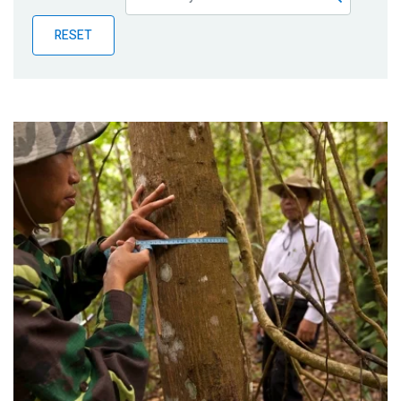
Publications
RESET
Blog
Partner News