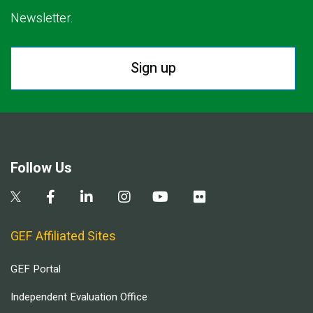
Newsletter.
Sign up
Follow Us
GEF Affiliated Sites
GEF Portal
Independent Evaluation Office