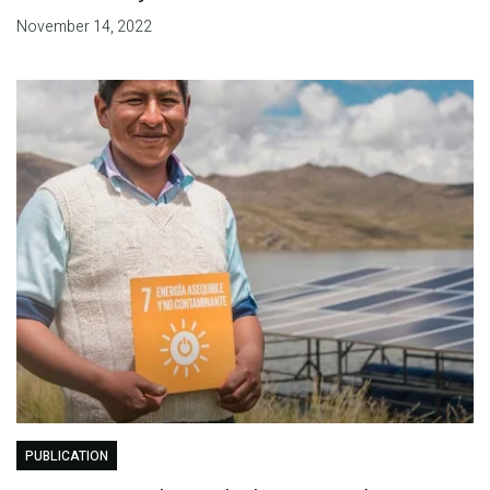
November 14, 2022
PUBLICATION