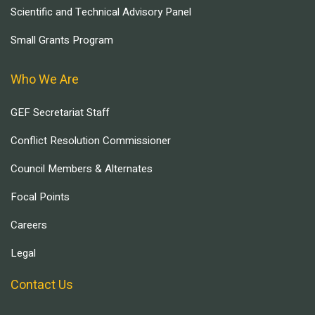
Scientific and Technical Advisory Panel
Small Grants Program
Who We Are
GEF Secretariat Staff
Conflict Resolution Commissioner
Council Members & Alternates
Focal Points
Careers
Legal
Contact Us