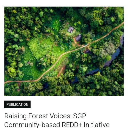
PUBLICATION
Raising Forest Voices: SGP
Community-based REDD+ Initiative