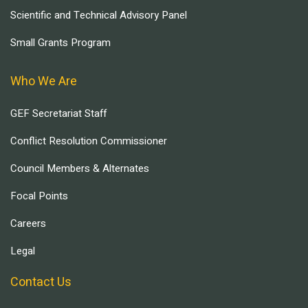
Scientific and Technical Advisory Panel
Small Grants Program
Who We Are
GEF Secretariat Staff
Conflict Resolution Commissioner
Council Members & Alternates
Focal Points
Careers
Legal
Contact Us