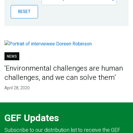
Publications
RESET
Blog
Partner News
NEWS
'Environmental challenges are human
challenges, and we can solve them'
April 28, 2020
GEF Updates
Subscribe to our distribution list to receive the GEF