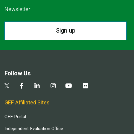
Newsletter.
Sign up
Follow Us
GEF Affiliated Sites
GEF Portal
Independent Evaluation Office