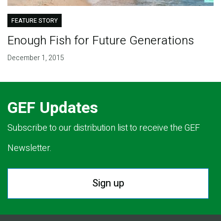
FEATURE STORY
Enough Fish for Future Generations
December 1, 2015
GEF Updates
Subscribe to our distribution list to receive the GEF
Newsletter.
Sign up