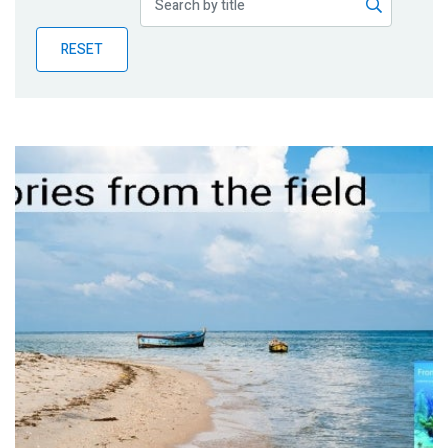
Publications
RESET
Blog
Partner News