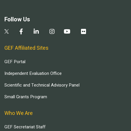
Follow Us
GEF Affiliated Sites
GEF Portal
Independent Evaluation Office
Scientific and Technical Advisory Panel
Small Grants Program
Who We Are
GEF Secretariat Staff