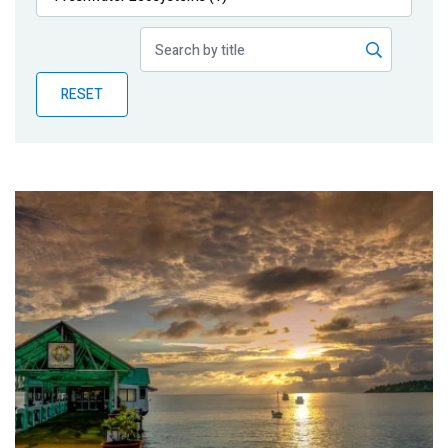
Publications
Blog
RESET
Partner News