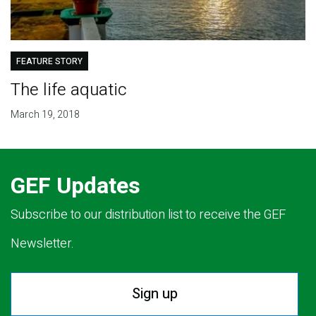
FEATURE STORY
The life aquatic
March 19, 2018
GEF Updates
Subscribe to our distribution list to receive the GEF
Newsletter.
Sign up