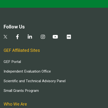
Follow Us
GEF Affiliated Sites
GEF Portal
Independent Evaluation Office
Scientific and Technical Advisory Panel
Small Grants Program
Who We Are