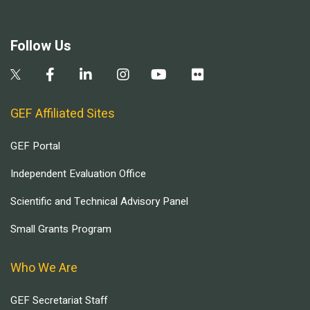
Follow Us
GEF Affiliated Sites
GEF Portal
Independent Evaluation Office
Scientific and Technical Advisory Panel
Small Grants Program
Who We Are
GEF Secretariat Staff