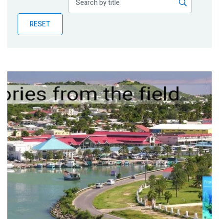
Publications
RESET
Blog
Partner News