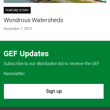
FEATURE STORY
Wondrous Watersheds
December 1, 2015
GEF Updates
Subscribe to our distribution list to receive the GEF
Newsletter.
Sign up