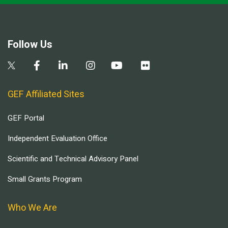
Follow Us
GEF Affiliated Sites
GEF Portal
Independent Evaluation Office
Scientific and Technical Advisory Panel
Small Grants Program
Who We Are