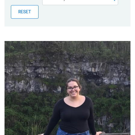
Publications
RESET
Blog
Partner News