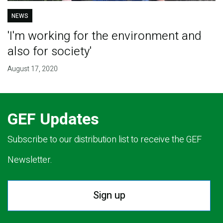
NEWS
'I'm working for the environment and
also for society'
August 17, 2020
GEF Updates
Subscribe to our distribution list to receive the GEF
Newsletter.
Sign up