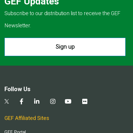
GEF Updates
Subscribe to our distribution list to receive the GEF
Newsletter.
Sign up
Follow Us
GEF Affiliated Sites
GEF Portal