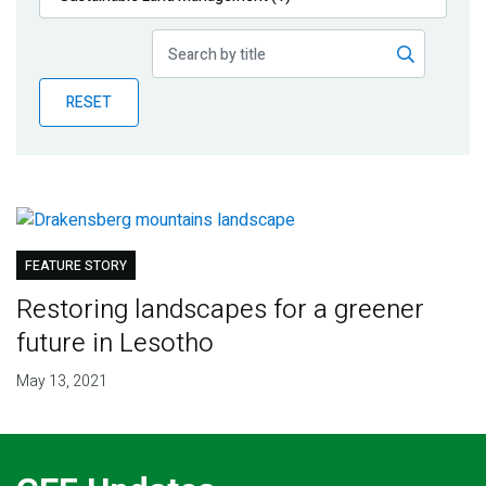
Publications
Blog
RESET
Partner News
FEATURE STORY
Restoring landscapes for a greener
future in Lesotho
May 13, 2021