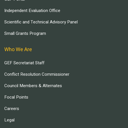
Independent Evaluation Office
Scientific and Technical Advisory Panel
Small Grants Program
Who We Are
GEF Secretariat Staff
Conflict Resolution Commissioner
Council Members & Alternates
Focal Points
Careers
Legal