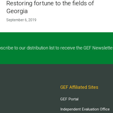
Restoring fortune to the fields of
Georgia
September 6, 2019
scribe to our distribution list to receive the GEF Newslette
GEF Affiliated Sites
GEF Portal
Independent Evaluation Office