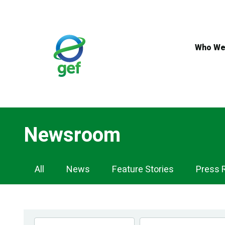
Skip
to
main
content
Who We
Newsroom
Newsroom
All
News
Feature Stories
Press 
Navigation