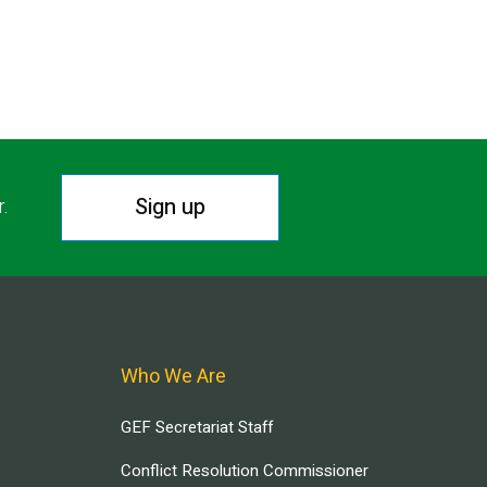
Sign up
r.
Who We Are
GEF Secretariat Staff
Conflict Resolution Commissioner