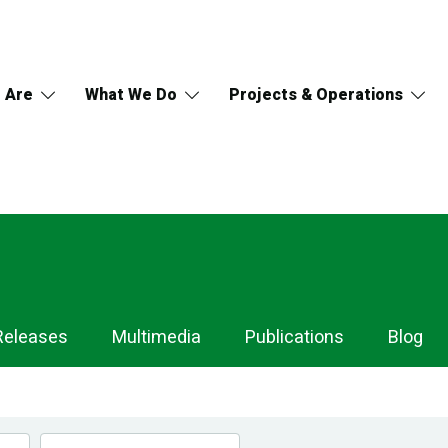
 Are
What We Do
Projects & Operations
Releases
Multimedia
Publications
Blog