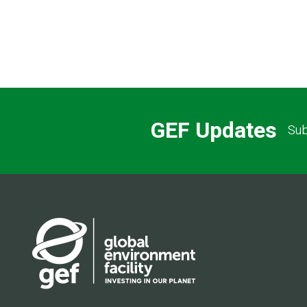
GEF Updates
Sub