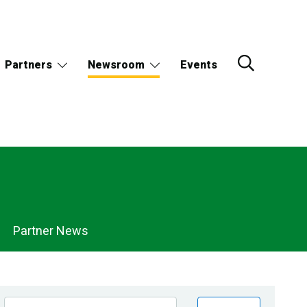
Partners
Newsroom
Events
Partner News