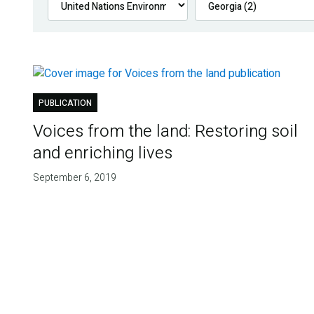
PUBLICATION
Voices from the land: Restoring soil
and enriching lives
September 6, 2019