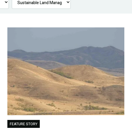
FEATURE STORY