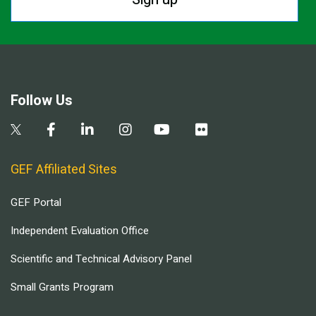
Follow Us
GEF Affiliated Sites
GEF Portal
Independent Evaluation Office
Scientific and Technical Advisory Panel
Small Grants Program