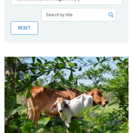
Publications
Blog
RESET
Partner News