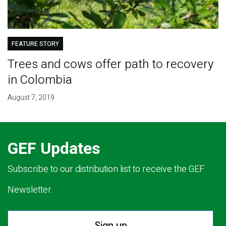
FEATURE STORY
Trees and cows offer path to recovery
in Colombia
August 7, 2019
GEF Updates
Subscribe to our distribution list to receive the GEF
Newsletter.
Sign up