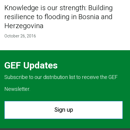
Knowledge is our strength: Building
resilience to flooding in Bosnia and
Herzegovina
October 26, 2016
GEF Updates
Subscribe to our distribution list to receive the GEF
Newsletter.
Sign up