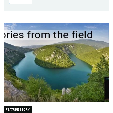
Publications
Blog
Partner News
FEATURE STORY