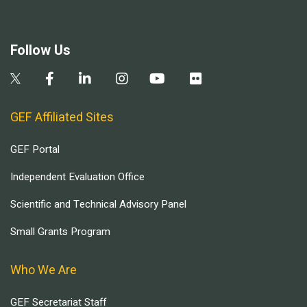
Follow Us
GEF Affiliated Sites
GEF Portal
Independent Evaluation Office
Scientific and Technical Advisory Panel
Small Grants Program
Who We Are
GEF Secretariat Staff