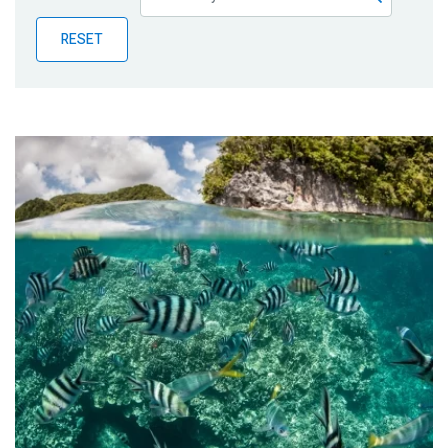
Publications
RESET
Blog
Partner News