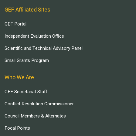
GEF Affiliated Sites
GEF Portal
Independent Evaluation Office
Scientific and Technical Advisory Panel
Small Grants Program
Who We Are
GEF Secretariat Staff
Conflict Resolution Commissioner
Council Members & Alternates
Focal Points