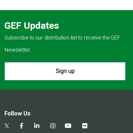
GEF Updates
Subscribe to our distribution list to receive the GEF
Newsletter.
Sign up
Follow Us