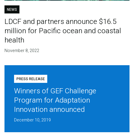
NEWS
LDCF and partners announce $16.5
million for Pacific ocean and coastal
health
November 8, 2022
PRESS RELEASE
Winners of GEF Challenge
Program for Adaptation
Innovation announced
December 10, 2019