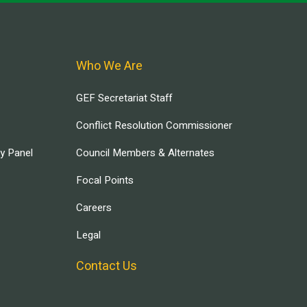
Who We Are
GEF Secretariat Staff
Conflict Resolution Commissioner
ry Panel
Council Members & Alternates
Focal Points
Careers
Legal
Contact Us