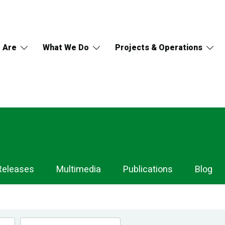
 Are
What We Do
Projects & Operations
Releases
Multimedia
Publications
Blog