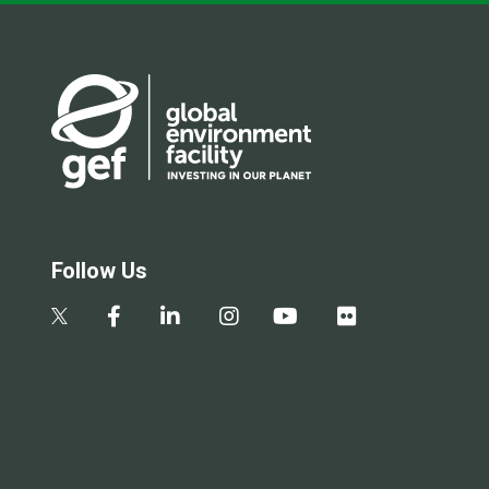
Follow Us