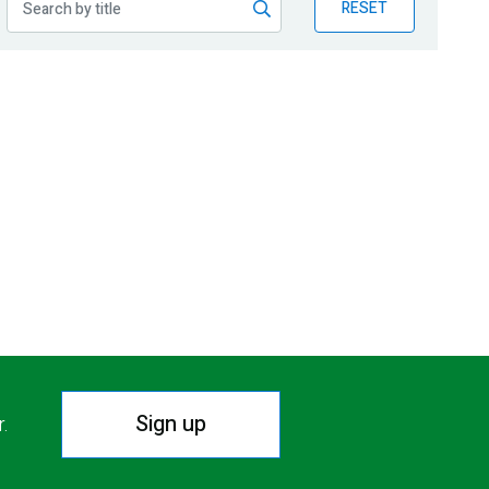
RESET
Sign up
r.