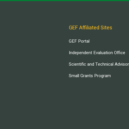
GEF Affiliated Sites
GEF Portal
Independent Evaluation Office
Scientific and Technical Adviso
Small Grants Program