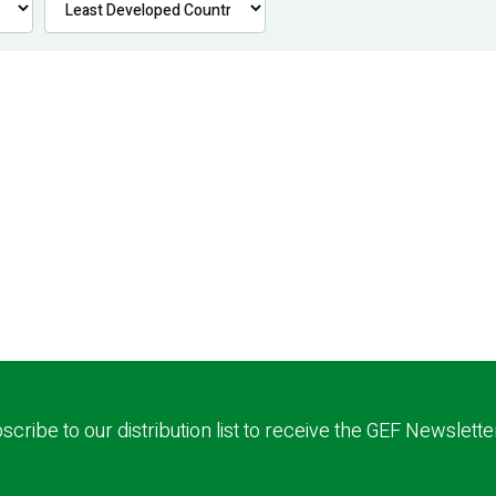
scribe to our distribution list to receive the GEF Newslette