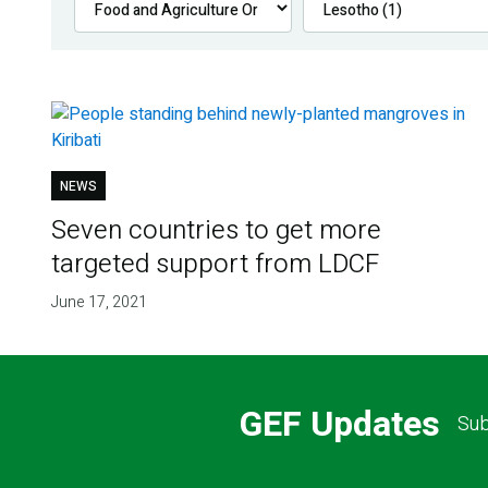
NEWS
Seven countries to get more
targeted support from LDCF
June 17, 2021
GEF Updates
Sub