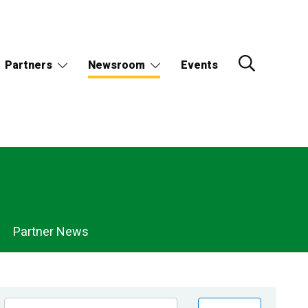
Partners
Newsroom
Events
Partner News