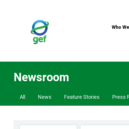
Skip
to
main
content
Who We
Newsroom
Newsroom
All
News
Feature Stories
Press 
Navigation