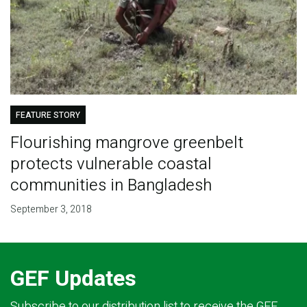
FEATURE STORY
Flourishing mangrove greenbelt
protects vulnerable coastal
communities in Bangladesh
September 3, 2018
GEF Updates
Subscribe to our distribution list to receive the GEF