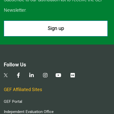
Newsletter.
Sign up
Follow Us
GEF Affiliated Sites
GEF Portal
Independent Evaluation Office