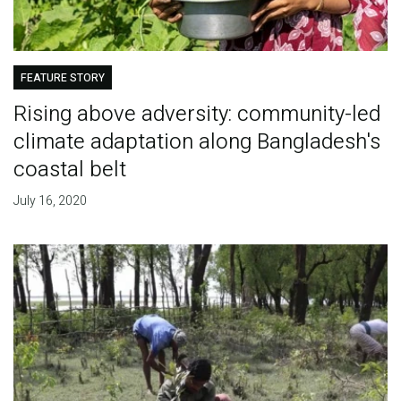
FEATURE STORY
Rising above adversity: community-led
climate adaptation along Bangladesh's
coastal belt
July 16, 2020