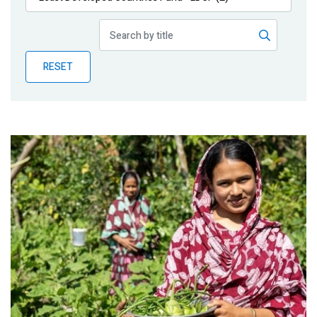
Publications
Blog
RESET
Partner News