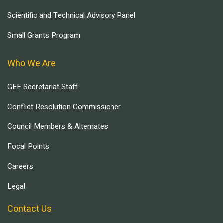
Scientific and Technical Advisory Panel
Small Grants Program
Who We Are
GEF Secretariat Staff
Conflict Resolution Commissioner
Council Members & Alternates
Focal Points
Careers
Legal
Contact Us