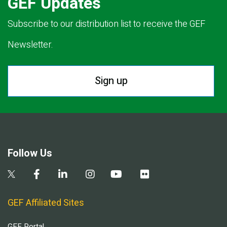
GEF Updates
Subscribe to our distribution list to receive the GEF
Newsletter.
Sign up
Follow Us
GEF Affiliated Sites
GEF Portal