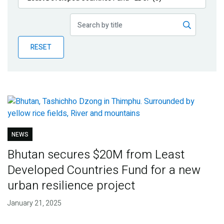
Publications
Blog
RESET
Partner News
NEWS
Bhutan secures $20M from Least
Developed Countries Fund for a new
urban resilience project
January 21, 2025