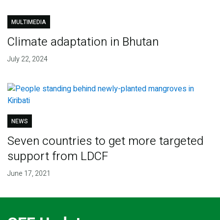
MULTIMEDIA
Climate adaptation in Bhutan
July 22, 2024
NEWS
Seven countries to get more targeted
support from LDCF
June 17, 2021