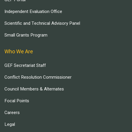
Independent Evaluation Office
Scientific and Technical Advisory Panel
Small Grants Program
Who We Are
GEF Secretariat Staff
Conflict Resolution Commissioner
Council Members & Alternates
Focal Points
Careers
Legal