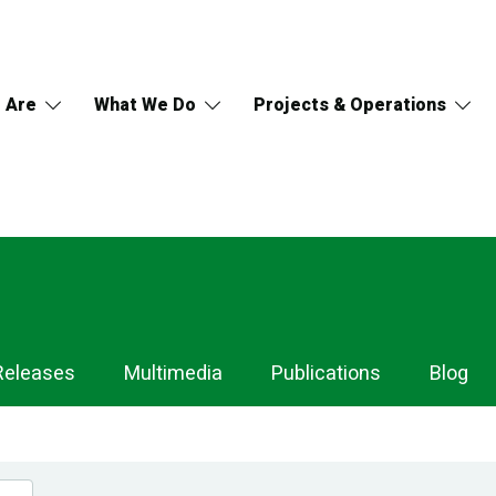
 Are
What We Do
Projects & Operations
Releases
Multimedia
Publications
Blog