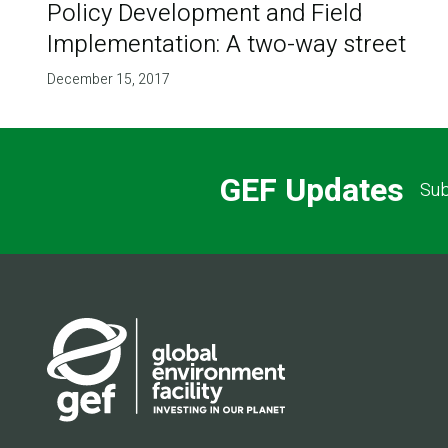
Policy Development and Field
Implementation: A two-way street
December 15, 2017
GEF Updates
Sub