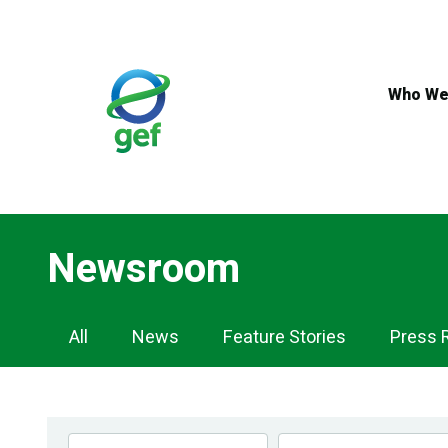
Skip
to
main
content
Who We
Newsroom
Newsroom
All
News
Feature Stories
Press 
Navigation