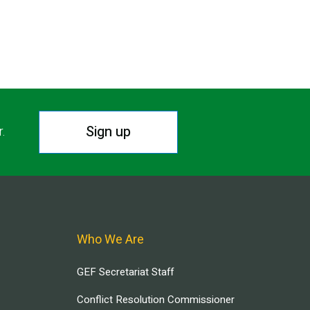
Sign up
r.
Who We Are
GEF Secretariat Staff
Conflict Resolution Commissioner