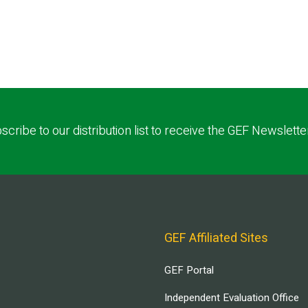
scribe to our distribution list to receive the GEF Newslette
GEF Affiliated Sites
GEF Portal
Independent Evaluation Office