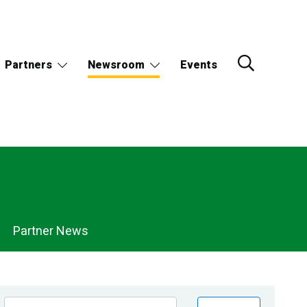
Partners
Newsroom
Events
Partner News