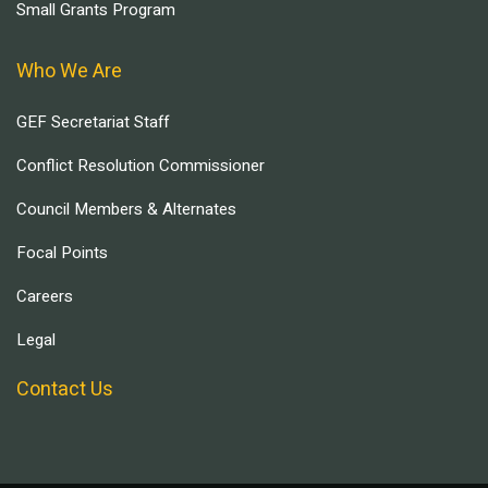
Small Grants Program
Who We Are
GEF Secretariat Staff
Conflict Resolution Commissioner
Council Members & Alternates
Focal Points
Careers
Legal
Contact Us