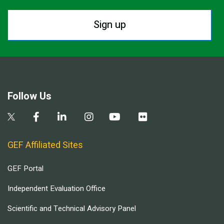
Sign up
Follow Us
GEF Affiliated Sites
GEF Portal
Independent Evaluation Office
Scientific and Technical Advisory Panel