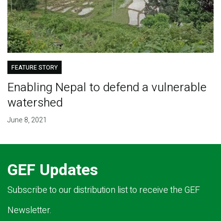
FEATURE STORY
Enabling Nepal to defend a vulnerable
watershed
June 8, 2021
GEF Updates
Subscribe to our distribution list to receive the GEF
Newsletter.