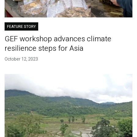
FEATURE STORY
GEF workshop advances climate
resilience steps for Asia
October 12, 2023