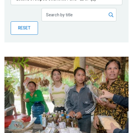
Publications
Blog
RESET
Partner News