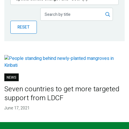
Publications
Blog
RESET
Partner News
NEWS
Seven countries to get more targeted
support from LDCF
June 17, 2021