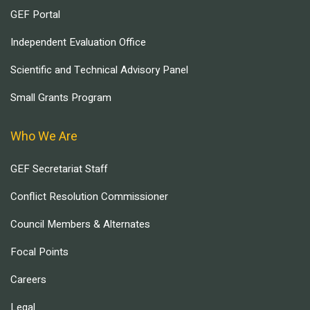
GEF Portal
Independent Evaluation Office
Scientific and Technical Advisory Panel
Small Grants Program
Who We Are
GEF Secretariat Staff
Conflict Resolution Commissioner
Council Members & Alternates
Focal Points
Careers
Legal