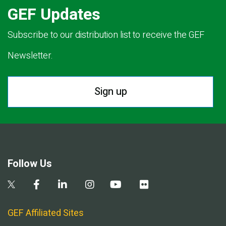
GEF Updates
Subscribe to our distribution list to receive the GEF
Newsletter.
Sign up
Follow Us
GEF Affiliated Sites