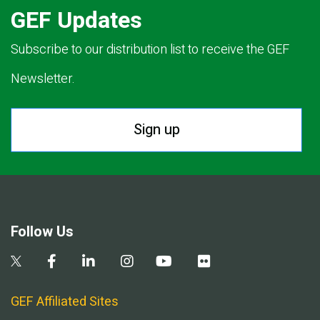
GEF Updates
Subscribe to our distribution list to receive the GEF
Newsletter.
Sign up
Follow Us
GEF Affiliated Sites