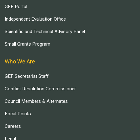
GEF Portal
Independent Evaluation Office
Scientific and Technical Advisory Panel
Small Grants Program
Who We Are
GEF Secretariat Staff
Conflict Resolution Commissioner
Council Members & Alternates
Focal Points
Careers
Legal