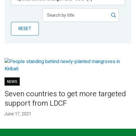
Publications
Blog
RESET
Partner News
NEWS
Seven countries to get more targeted
support from LDCF
June 17, 2021