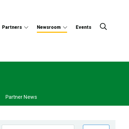
Partners
Newsroom
Events
Partner News