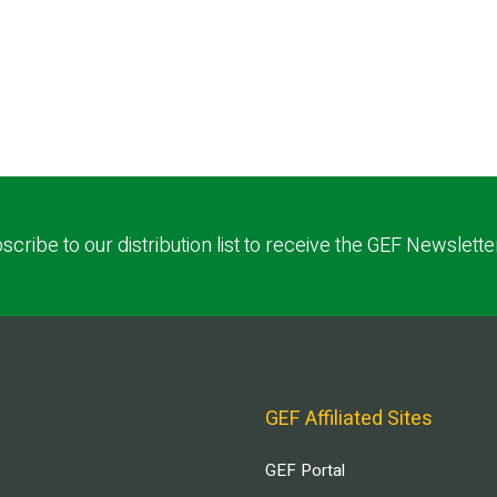
scribe to our distribution list to receive the GEF Newslette
GEF Affiliated Sites
GEF Portal