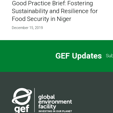
Good Practice Brief: Fostering
Sustainability and Resilience for
Food Security in Niger
December 15, 2019
GEF Updates
Sub