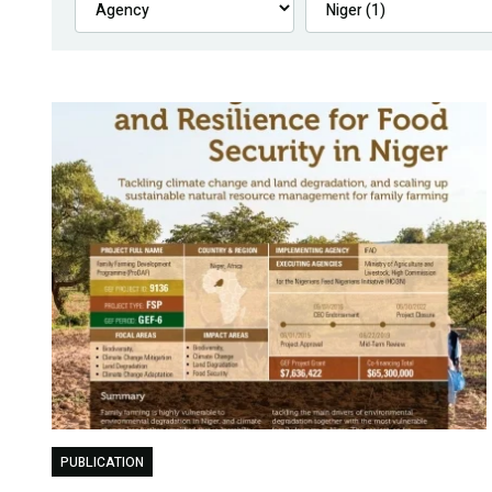
PUBLICATION