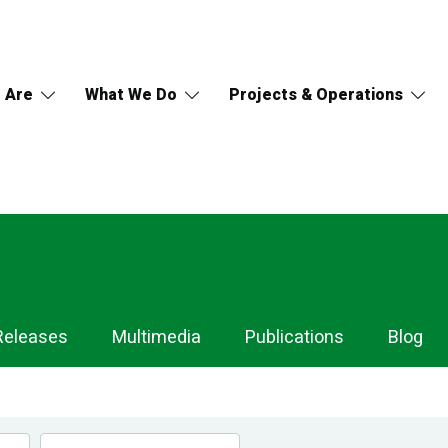
 Are
What We Do
Projects & Operations
Releases
Multimedia
Publications
Blog