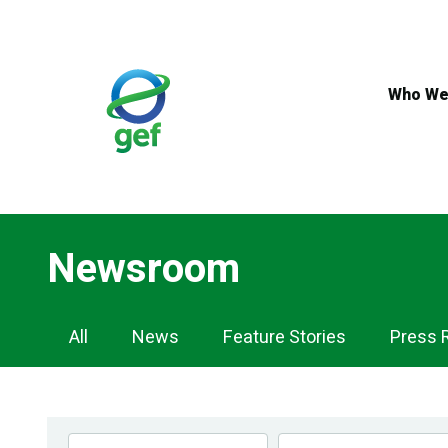
Skip
to
main
content
Who We
Newsroom
Newsroom
All
News
Feature Stories
Press 
Navigation