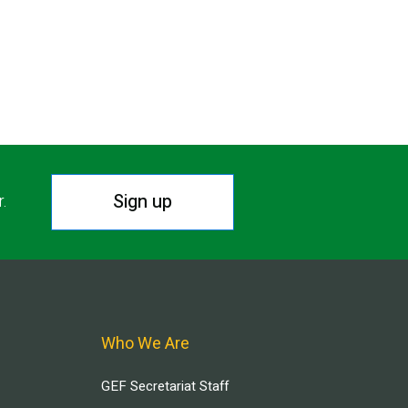
Sign up
r.
Who We Are
GEF Secretariat Staff