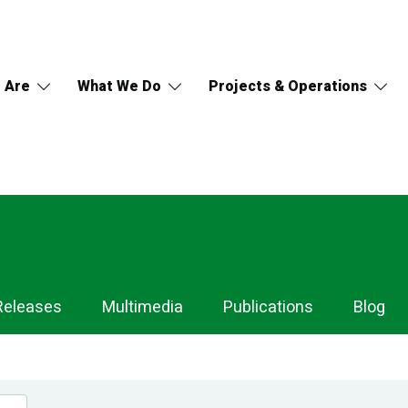
 Are
What We Do
Projects & Operations
Releases
Multimedia
Publications
Blog