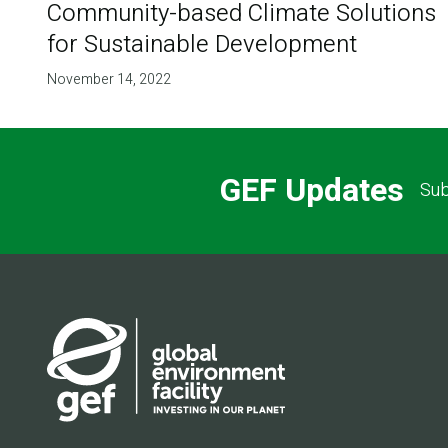
Community-based Climate Solutions
for Sustainable Development
November 14, 2022
GEF Updates
Sub