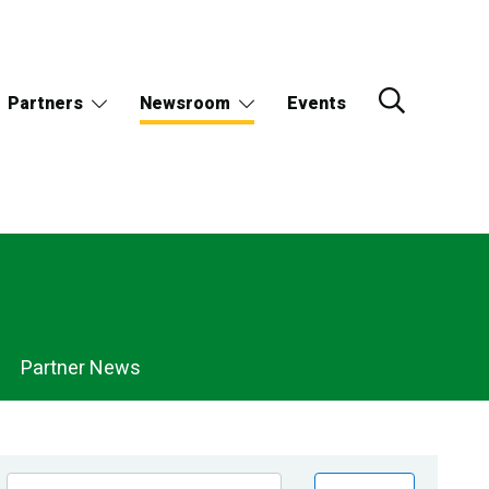
Partners
Newsroom
Events
Partner News