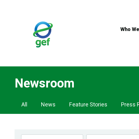
Skip
to
main
content
Who We
Newsroom
Newsroom
All
News
Feature Stories
Press 
Navigation