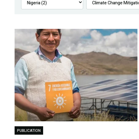
PUBLICATION