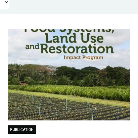
PUBLICATION