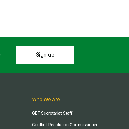
Sign up
r.
Who We Are
GEF Secretariat Staff
Conflict Resolution Commissioner