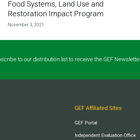
Food Systems, Land Use and
Restoration Impact Program
November 3, 2021
scribe to our distribution list to receive the GEF Newslette
GEF Affiliated Sites
GEF Portal
Independent Evaluation Office