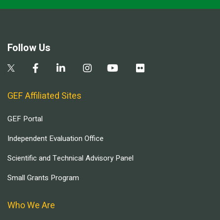
Follow Us
GEF Affiliated Sites
GEF Portal
Independent Evaluation Office
Scientific and Technical Advisory Panel
Small Grants Program
Who We Are