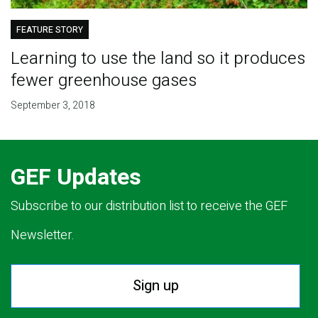
FEATURE STORY
Learning to use the land so it produces
fewer greenhouse gases
September 3, 2018
GEF Updates
Subscribe to our distribution list to receive the GEF
Newsletter.
Sign up