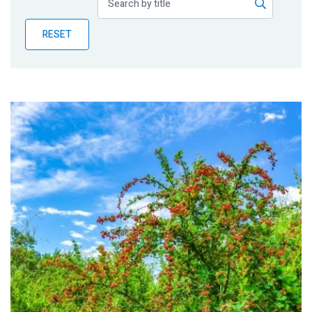
Publications
RESET
Blog
Partner News