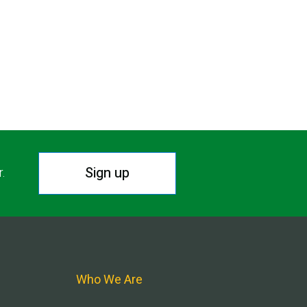
Sign up
r.
Who We Are