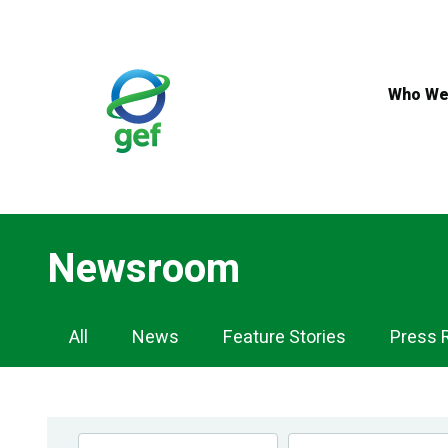
Skip
to
main
content
Who We
Newsroom
Newsroom
All
News
Feature Stories
Press 
Navigation