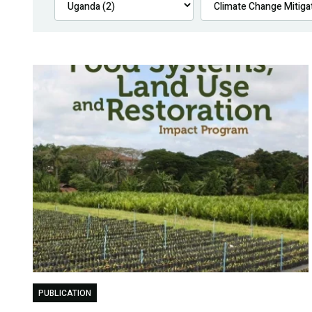
PUBLICATION