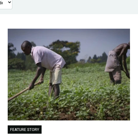
FEATURE STORY