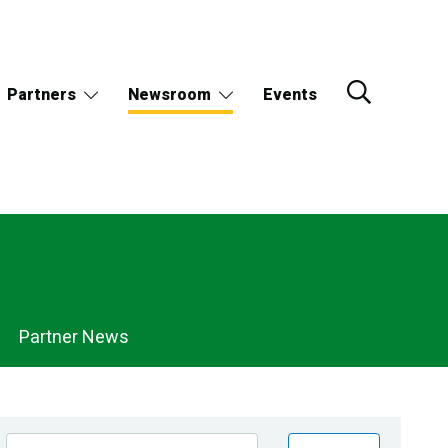
Partners
Newsroom
Events
Partner News