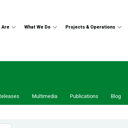
 Are
What We Do
Projects & Operations
Releases
Multimedia
Publications
Blog