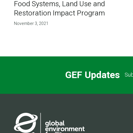
Food Systems, Land Use and
Restoration Impact Program
November 3, 2021
GEF Updates
Sub