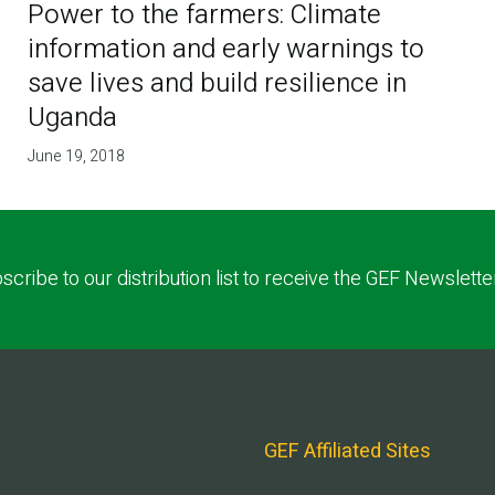
Power to the farmers: Climate
information and early warnings to
save lives and build resilience in
Uganda
June 19, 2018
scribe to our distribution list to receive the GEF Newslette
GEF Affiliated Sites