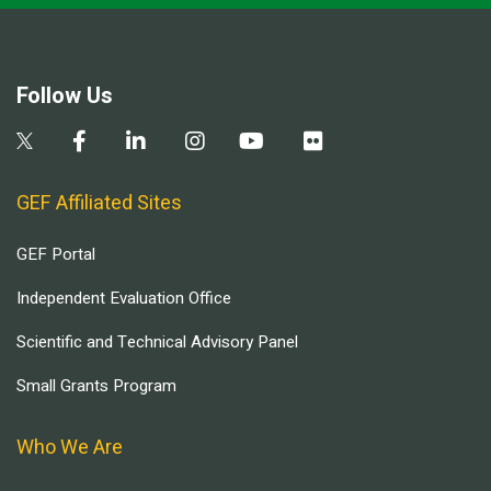
Follow Us
GEF Affiliated Sites
GEF Portal
Independent Evaluation Office
Scientific and Technical Advisory Panel
Small Grants Program
Who We Are