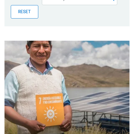
Publications
RESET
Blog
Partner News