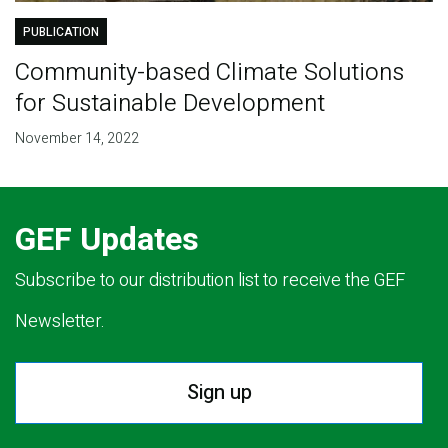
PUBLICATION
Community-based Climate Solutions
for Sustainable Development
November 14, 2022
GEF Updates
Subscribe to our distribution list to receive the GEF
Newsletter.
Sign up