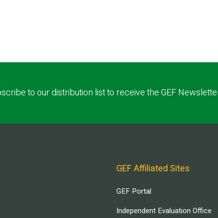
scribe to our distribution list to receive the GEF Newslette
GEF Affiliated Sites
GEF Portal
Independent Evaluation Office