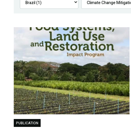
PUBLICATION