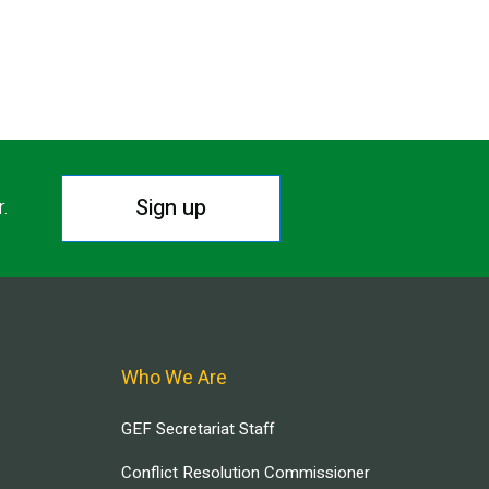
Sign up
r.
Who We Are
GEF Secretariat Staff
Conflict Resolution Commissioner