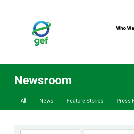
Skip
to
main
content
Who We
Newsroom
Newsroom
All
News
Feature Stories
Press 
Navigation