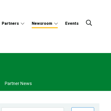
Partners
Newsroom
Events
Partner News