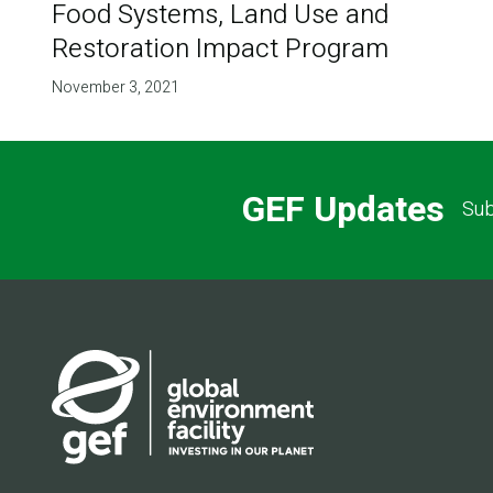
Food Systems, Land Use and
Restoration Impact Program
November 3, 2021
GEF Updates
Sub