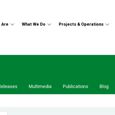
 Are
What We Do
Projects & Operations
Releases
Multimedia
Publications
Blog