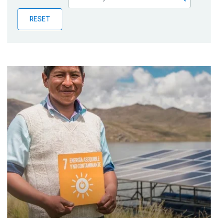
Publications
RESET
Blog
Partner News