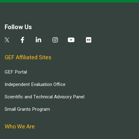
Follow Us
GEF Affiliated Sites
GEF Portal
Independent Evaluation Office
Scientific and Technical Advisory Panel
Small Grants Program
Who We Are