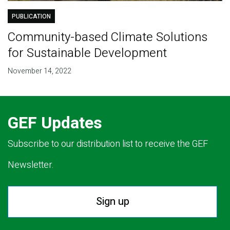
PUBLICATION
Community-based Climate Solutions
for Sustainable Development
November 14, 2022
GEF Updates
Subscribe to our distribution list to receive the GEF
Newsletter.
Sign up