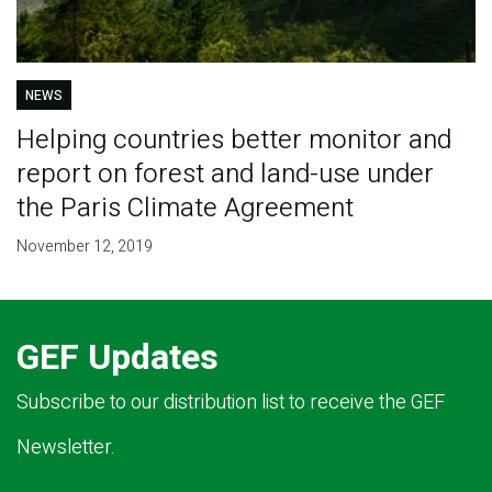
NEWS
Helping countries better monitor and
report on forest and land-use under
the Paris Climate Agreement
November 12, 2019
GEF Updates
Subscribe to our distribution list to receive the GEF
Newsletter.