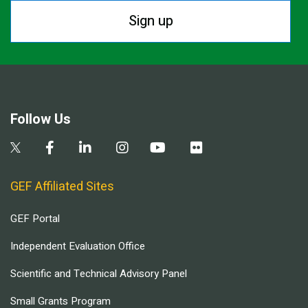
Sign up
Follow Us
GEF Affiliated Sites
GEF Portal
Independent Evaluation Office
Scientific and Technical Advisory Panel
Small Grants Program