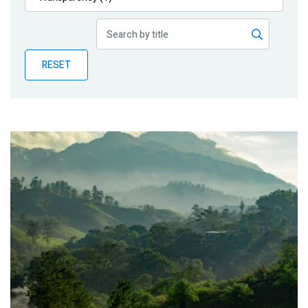
Publications
Blog
RESET
Partner News