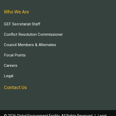
Who We Are
GEF Secretariat Staff
Conflict Resolution Commissioner
Council Members & Alternates
Focal Points
Careers
Legal
Contact Us
© 2026 Global Environment Facility, All Rights Reserved. |
Legal