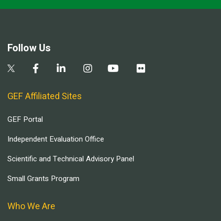
Follow Us
GEF Affiliated Sites
GEF Portal
Independent Evaluation Office
Scientific and Technical Advisory Panel
Small Grants Program
Who We Are