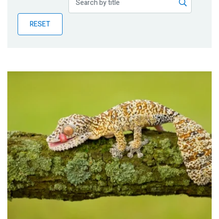
Publications
RESET
Blog
Partner News