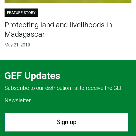
FEATURE STORY
Protecting land and livelihoods in
Madagascar
May 21, 2019
GEF Updates
Subscribe to our distribution list to receive the GEF
Newsletter.
Sign up