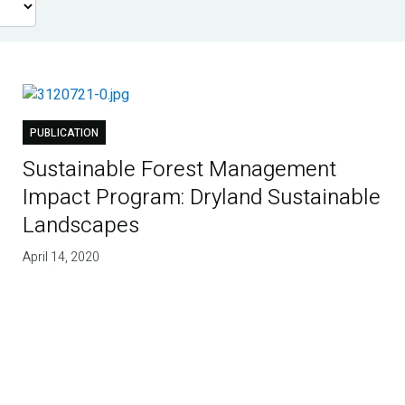
PUBLICATION
Sustainable Forest Management
Impact Program: Dryland Sustainable
Landscapes
April 14, 2020