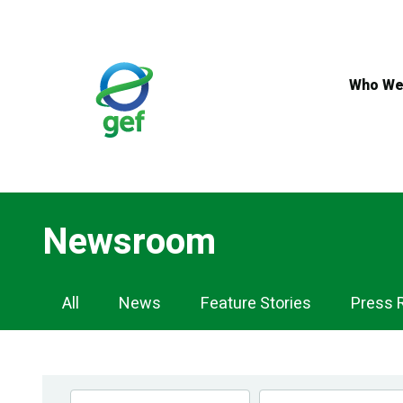
Skip
to
main
content
Who We
Newsroom
Newsroom
All
News
Feature Stories
Press 
Navigation