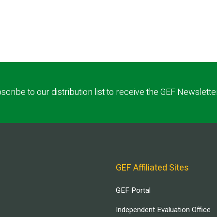
scribe to our distribution list to receive the GEF Newslette
GEF Affiliated Sites
GEF Portal
Independent Evaluation Office