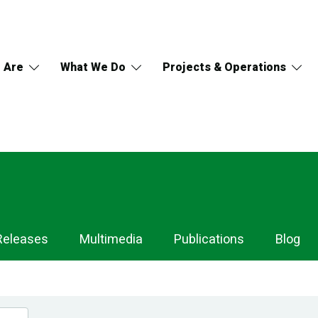
 Are
What We Do
Projects & Operations
Releases
Multimedia
Publications
Blog