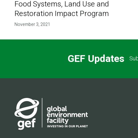
Food Systems, Land Use and
Restoration Impact Program
November 3, 2021
GEF Updates
Sub