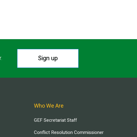
Sign up
r.
Who We Are
GEF Secretariat Staff
Conflict Resolution Commissioner