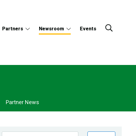
Partners
Newsroom
Events
Partner News