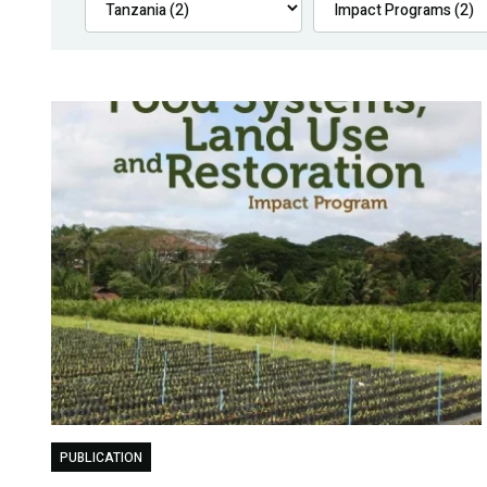
PUBLICATION