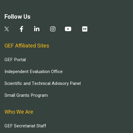
Follow Us
GEF Affiliated Sites
GEF Portal
Independent Evaluation Office
Scientific and Technical Advisory Panel
Small Grants Program
Who We Are
GEF Secretariat Staff