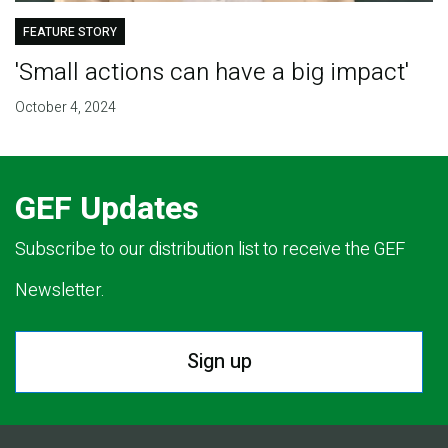
FEATURE STORY
'Small actions can have a big impact'
October 4, 2024
GEF Updates
Subscribe to our distribution list to receive the GEF
Newsletter.
Sign up