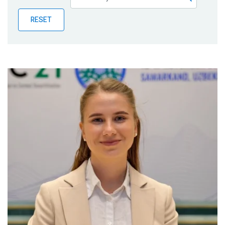
Publications
RESET
Blog
Partner News