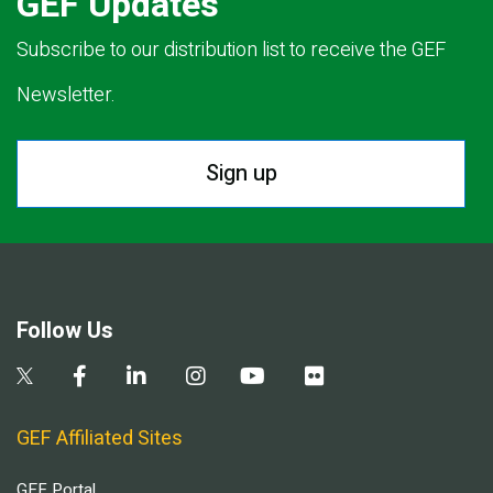
GEF Updates
Subscribe to our distribution list to receive the GEF
Newsletter.
Sign up
Follow Us
GEF Affiliated Sites
GEF Portal