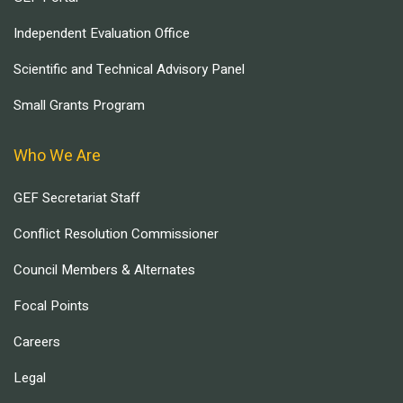
Independent Evaluation Office
Scientific and Technical Advisory Panel
Small Grants Program
Who We Are
GEF Secretariat Staff
Conflict Resolution Commissioner
Council Members & Alternates
Focal Points
Careers
Legal