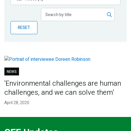
Publications
Blog
RESET
Partner News
NEWS
'Environmental challenges are human
challenges, and we can solve them'
April 28, 2020