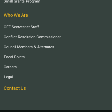
Small Grants Program
Who We Are
GEF Secretariat Staff
Conflict Resolution Commissioner
Council Members & Alternates
Focal Points
Careers
Legal
Contact Us