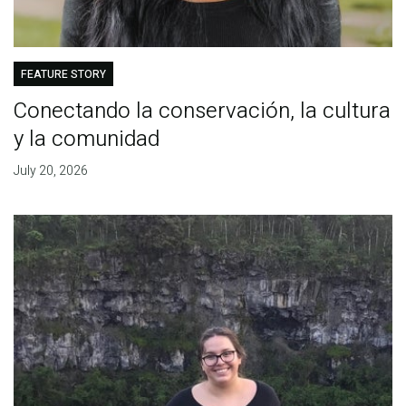
FEATURE STORY
Conectando la conservación, la cultura
y la comunidad
July 20, 2026