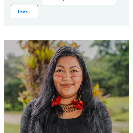
Publications
RESET
Blog
Partner News