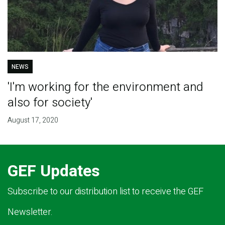
NEWS
'I'm working for the environment and
also for society'
August 17, 2020
GEF Updates
Subscribe to our distribution list to receive the GEF
Newsletter.