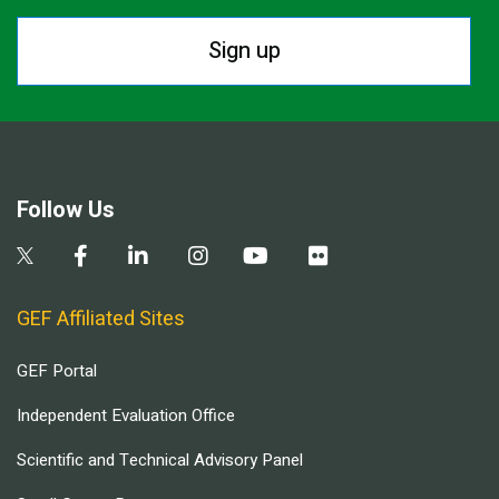
Sign up
Follow Us
GEF Affiliated Sites
GEF Portal
Independent Evaluation Office
Scientific and Technical Advisory Panel