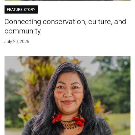
FEATURE STORY
Connecting conservation, culture, and
community
July 20, 2026