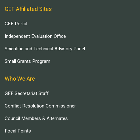
GEF Affiliated Sites
GEF Portal
Independent Evaluation Office
Scientific and Technical Advisory Panel
Small Grants Program
Who We Are
GEF Secretariat Staff
Conflict Resolution Commissioner
Council Members & Alternates
Focal Points