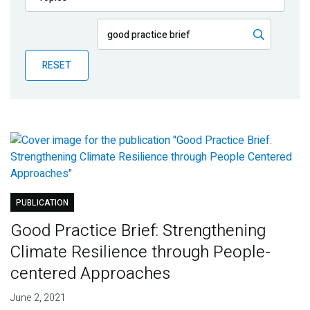
Publications
Blog
RESET
Partner News
PUBLICATION
Good Practice Brief: Strengthening
Climate Resilience through People-
centered Approaches
June 2, 2021