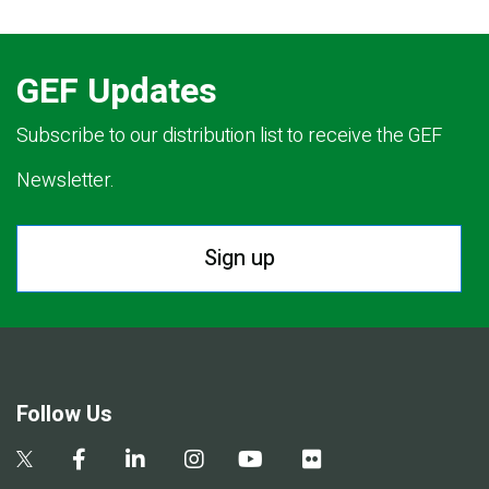
GEF Updates
Subscribe to our distribution list to receive the GEF
Newsletter.
Sign up
Follow Us