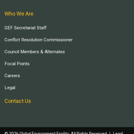
Who We Are
GEF Secretariat Staff
Conflict Resolution Commissioner
Council Members & Alternates
Focal Points
Careers
Legal
Contact Us
© 2026 Global Environment Facility, All Rights Reserved. |
Legal