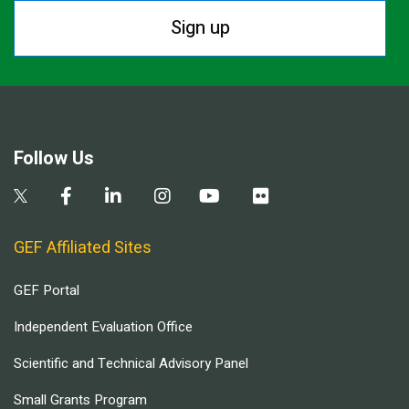
Sign up
Follow Us
GEF Affiliated Sites
GEF Portal
Independent Evaluation Office
Scientific and Technical Advisory Panel
Small Grants Program