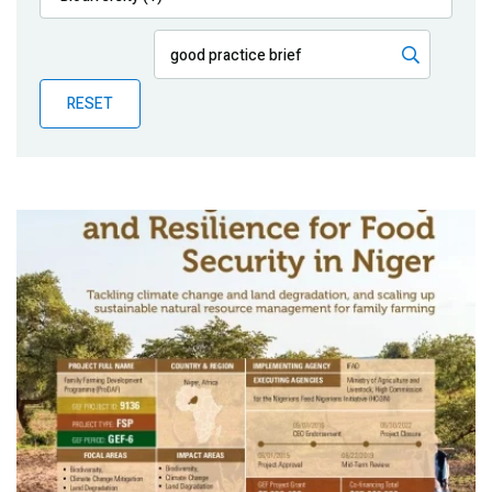
Publications
Blog
RESET
Partner News