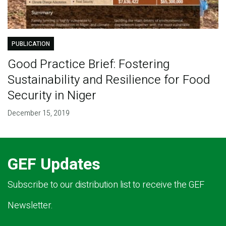
PUBLICATION
Good Practice Brief: Fostering
Sustainability and Resilience for Food
Security in Niger
December 15, 2019
GEF Updates
Subscribe to our distribution list to receive the GEF
Newsletter.