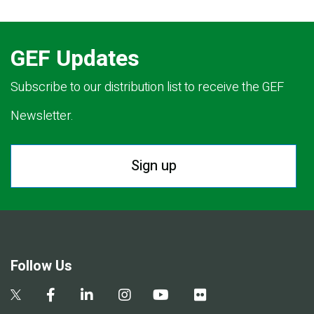
GEF Updates
Subscribe to our distribution list to receive the GEF
Newsletter.
Sign up
Follow Us