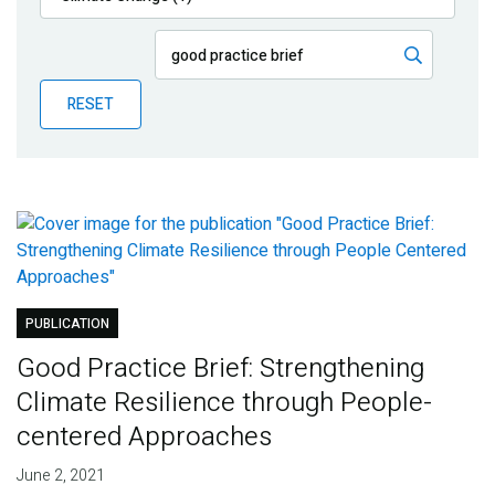
Publications
Blog
RESET
Partner News
PUBLICATION
Good Practice Brief: Strengthening
Climate Resilience through People-
centered Approaches
June 2, 2021