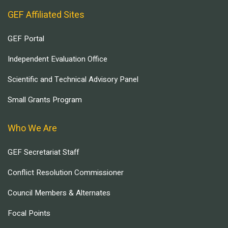
GEF Affiliated Sites
GEF Portal
Independent Evaluation Office
Scientific and Technical Advisory Panel
Small Grants Program
Who We Are
GEF Secretariat Staff
Conflict Resolution Commissioner
Council Members & Alternates
Focal Points