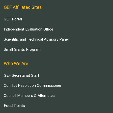
GEF Affiliated Sites
GEF Portal
Independent Evaluation Office
Scientific and Technical Advisory Panel
Small Grants Program
Who We Are
GEF Secretariat Staff
Conflict Resolution Commissioner
Council Members & Alternates
Focal Points