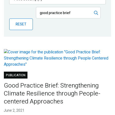
Publications
Blog
RESET
Partner News
PUBLICATION
Good Practice Brief: Strengthening
Climate Resilience through People-
centered Approaches
June 2, 2021