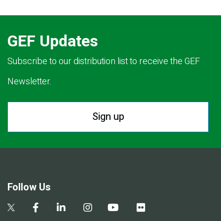
GEF Updates
Subscribe to our distribution list to receive the GEF
Newsletter.
Sign up
Follow Us