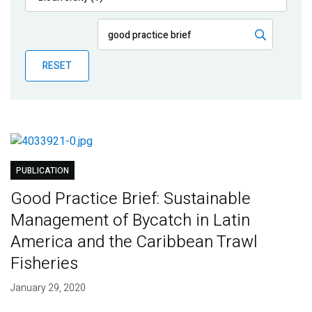
Publications
Blog
RESET
Partner News
PUBLICATION
Good Practice Brief: Sustainable
Management of Bycatch in Latin
America and the Caribbean Trawl
Fisheries
January 29, 2020