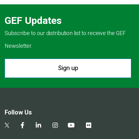
GEF Updates
Subscribe to our distribution list to receive the GEF
Newsletter.
Sign up
Follow Us