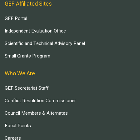
GEF Affiliated Sites
GEF Portal
Independent Evaluation Office
Scientific and Technical Advisory Panel
Small Grants Program
Who We Are
GEF Secretariat Staff
Conflict Resolution Commissioner
Council Members & Alternates
Focal Points
Careers