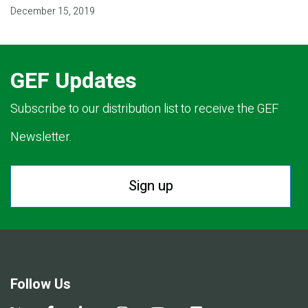
December 15, 2019
GEF Updates
Subscribe to our distribution list to receive the GEF
Newsletter.
Sign up
Follow Us