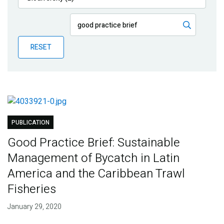
Publications
Blog
RESET
Partner News
PUBLICATION
Good Practice Brief: Sustainable
Management of Bycatch in Latin
America and the Caribbean Trawl
Fisheries
January 29, 2020