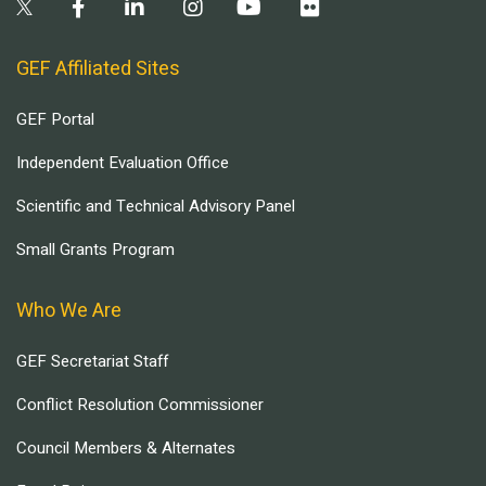
GEF Affiliated Sites
GEF Portal
Independent Evaluation Office
Scientific and Technical Advisory Panel
Small Grants Program
Who We Are
GEF Secretariat Staff
Conflict Resolution Commissioner
Council Members & Alternates