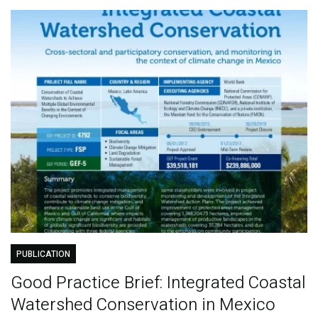
PUBLICATION
Good Practice Brief: Integrated Coastal
Watershed Conservation in Mexico