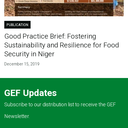
PUBLICATION
Good Practice Brief: Fostering
Sustainability and Resilience for Food
Security in Niger
December 15, 2019
GEF Updates
Subscribe to our distribution list to receive the GEF
Newsletter.