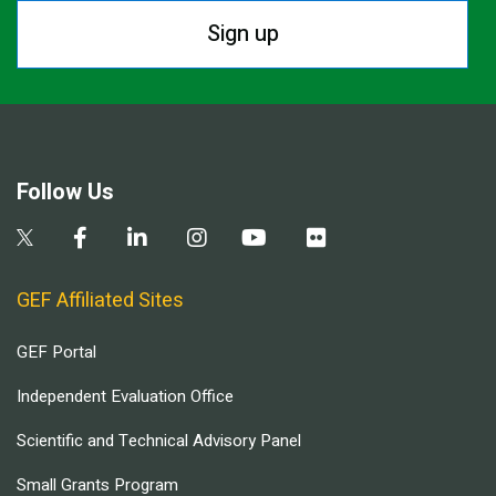
Sign up
Follow Us
GEF Affiliated Sites
GEF Portal
Independent Evaluation Office
Scientific and Technical Advisory Panel
Small Grants Program