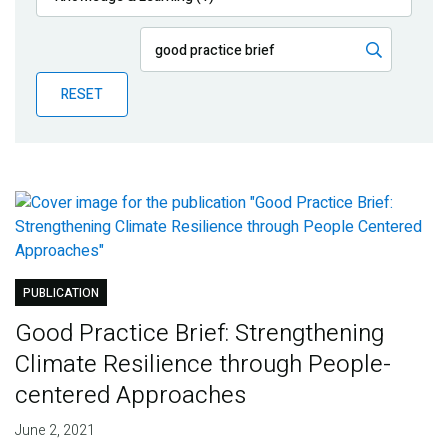
Publications
Blog
RESET
Partner News
PUBLICATION
Good Practice Brief: Strengthening
Climate Resilience through People-
centered Approaches
June 2, 2021