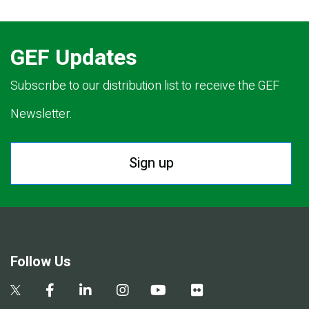
GEF Updates
Subscribe to our distribution list to receive the GEF
Newsletter.
Sign up
Follow Us