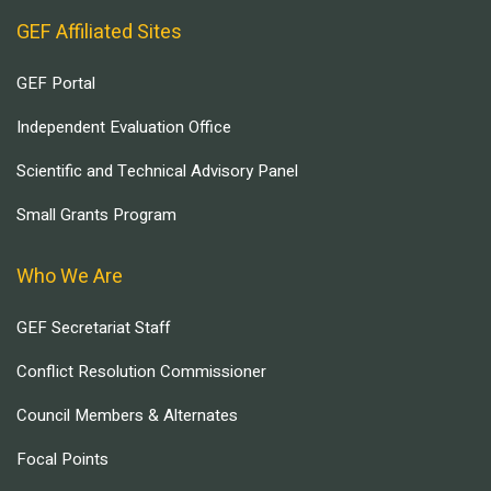
GEF Affiliated Sites
GEF Portal
Independent Evaluation Office
Scientific and Technical Advisory Panel
Small Grants Program
Who We Are
GEF Secretariat Staff
Conflict Resolution Commissioner
Council Members & Alternates
Focal Points