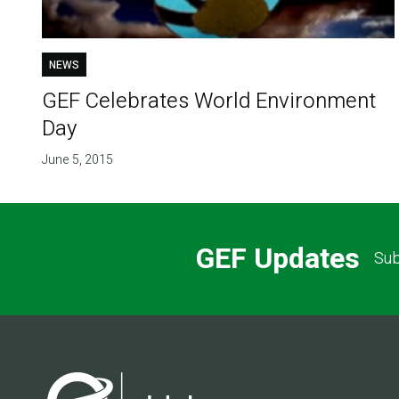
NEWS
GEF Celebrates World Environment
Day
June 5, 2015
GEF Updates
Sub