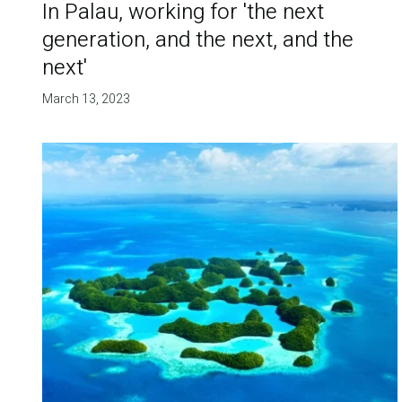
In Palau, working for 'the next
generation, and the next, and the
next'
March 13, 2023