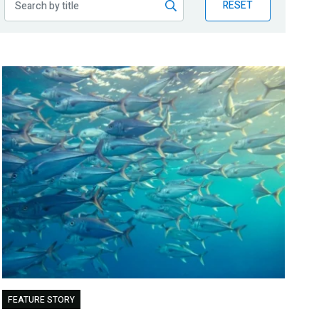
RESET
FEATURE STORY