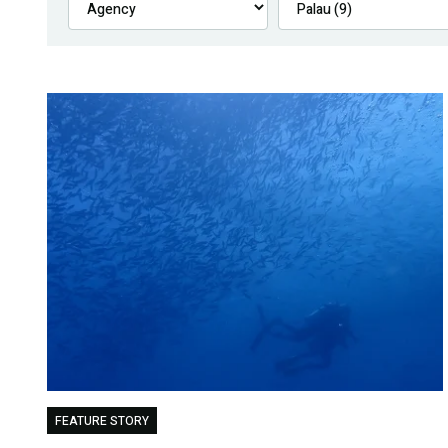
FEATURE STORY