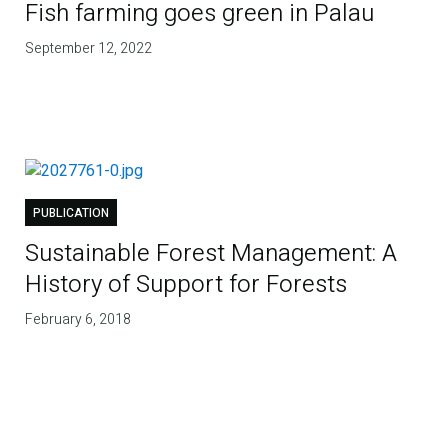
Fish farming goes green in Palau
September 12, 2022
PUBLICATION
Sustainable Forest Management: A
History of Support for Forests
February 6, 2018