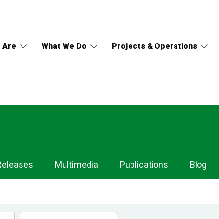
 Are
What We Do
Projects & Operations
Releases
Multimedia
Publications
Blog