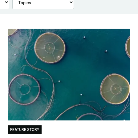
FEATURE STORY