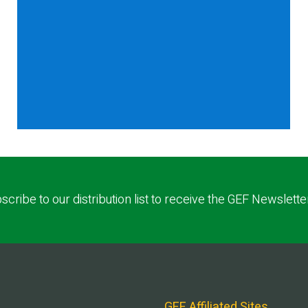
scribe to our distribution list to receive the GEF Newslette
GEF Affiliated Sites