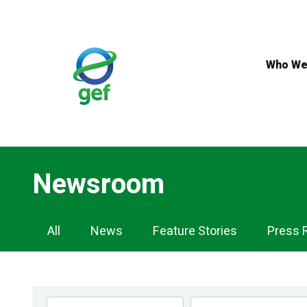
Skip
to
main
content
Who We
Newsroom
Newsroom
All
News
Feature Stories
Press 
Navigation