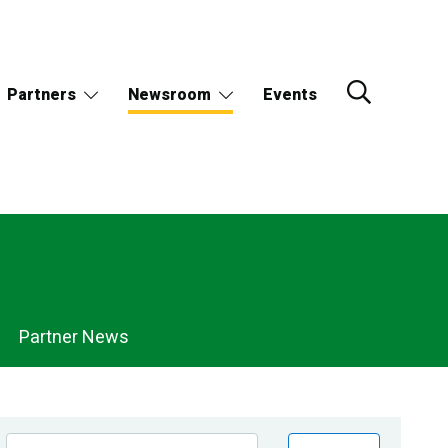
Partners
Newsroom
Events
Partner News