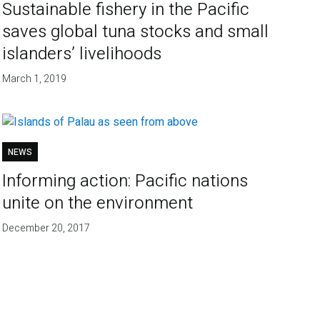
Sustainable fishery in the Pacific
saves global tuna stocks and small
islanders’ livelihoods
March 1, 2019
NEWS
Informing action: Pacific nations
unite on the environment
December 20, 2017