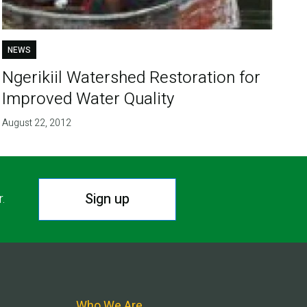
NEWS
Ngerikiil Watershed Restoration for
Improved Water Quality
August 22, 2012
Sign up
r.
Who We Are