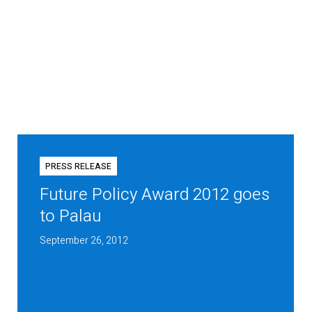
PRESS RELEASE
Future Policy Award 2012 goes
to Palau
September 26, 2012