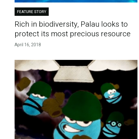
FEATURE STORY
Rich in biodiversity, Palau looks to
protect its most precious resource
April 16, 2018