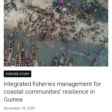
FEATURE STORY
Integrated fisheries management for
coastal communities' resilience in
Guinea
November 18, 2020