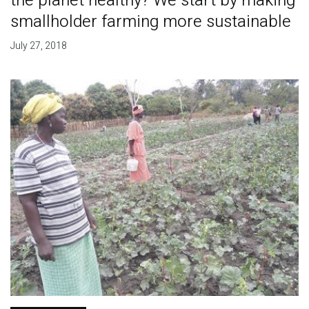
the planet healthy? We start by making
smallholder farming more sustainable
July 27, 2018