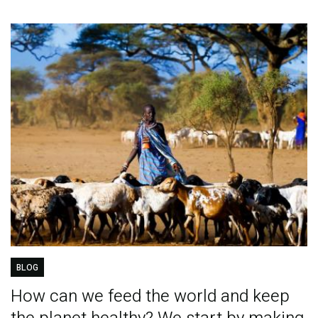
BLOG
How can we feed the world and keep