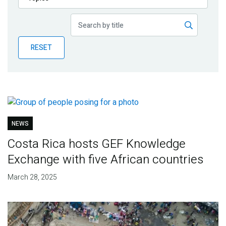
Publications
Blog
RESET
Partner News
NEWS
Costa Rica hosts GEF Knowledge
Exchange with five African countries
March 28, 2025