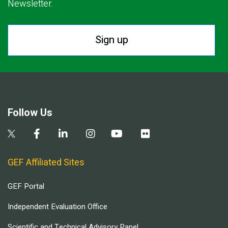
Newsletter.
Sign up
Follow Us
GEF Affiliated Sites
GEF Portal
Independent Evaluation Office
Scientific and Technical Advisory Panel