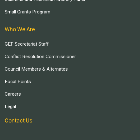
Small Grants Program
Who We Are
GEF Secretariat Staff
Conflict Resolution Commissioner
Council Members & Alternates
Focal Points
Careers
Legal
Contact Us