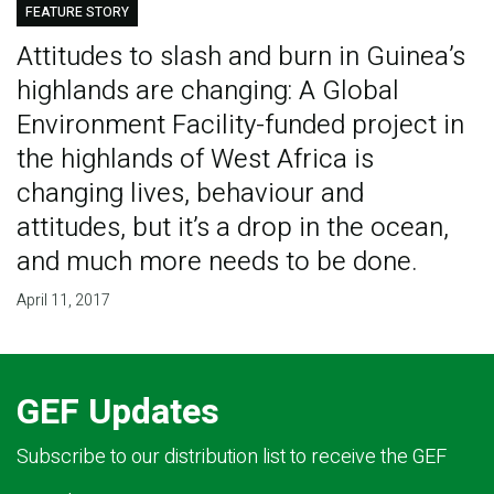
FEATURE STORY
Attitudes to slash and burn in Guinea’s
highlands are changing: A Global
Environment Facility-funded project in
the highlands of West Africa is
changing lives, behaviour and
attitudes, but it’s a drop in the ocean,
and much more needs to be done.
April 11, 2017
GEF Updates
Subscribe to our distribution list to receive the GEF