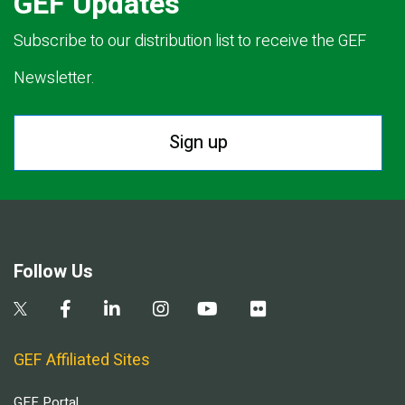
GEF Updates
Subscribe to our distribution list to receive the GEF
Newsletter.
Sign up
Follow Us
GEF Affiliated Sites
GEF Portal