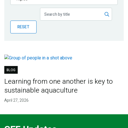
Publications
Blog
RESET
Partner News
BLOG
Learning from one another is key to
sustainable aquaculture
April 27, 2026