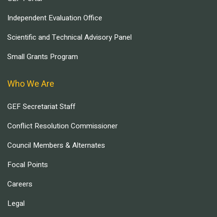
Independent Evaluation Office
Scientific and Technical Advisory Panel
Small Grants Program
Who We Are
GEF Secretariat Staff
Conflict Resolution Commissioner
Council Members & Alternates
Focal Points
Careers
Legal