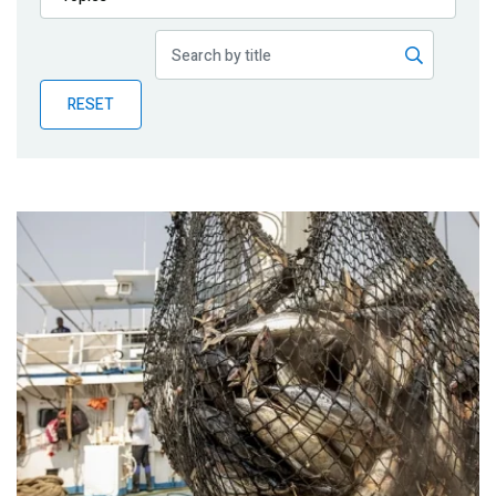
Publications
Blog
RESET
Partner News