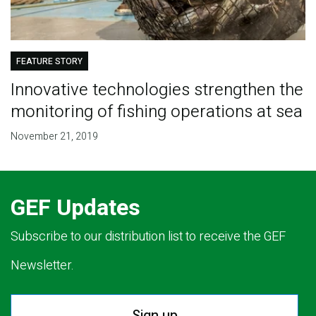
FEATURE STORY
Innovative technologies strengthen the
monitoring of fishing operations at sea
November 21, 2019
GEF Updates
Subscribe to our distribution list to receive the GEF
Newsletter.
Sign up