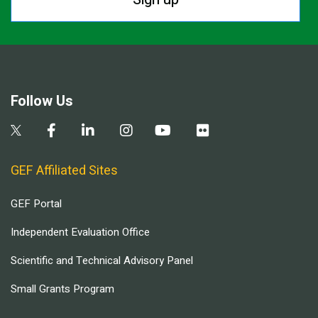
Follow Us
GEF Affiliated Sites
GEF Portal
Independent Evaluation Office
Scientific and Technical Advisory Panel
Small Grants Program