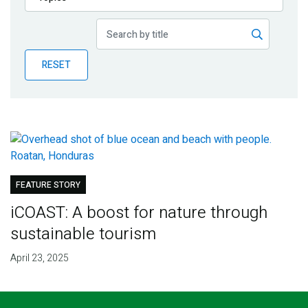
Publications
Blog
RESET
Partner News
FEATURE STORY
iCOAST: A boost for nature through
sustainable tourism
April 23, 2025