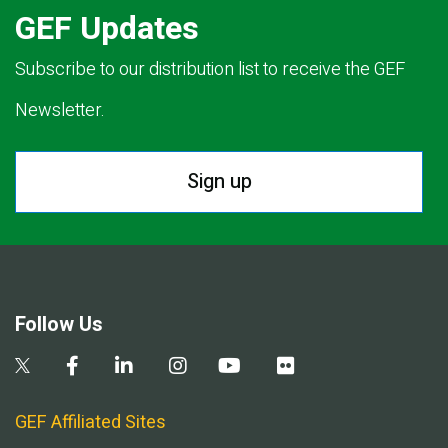
GEF Updates
Subscribe to our distribution list to receive the GEF
Newsletter.
Sign up
Follow Us
GEF Affiliated Sites