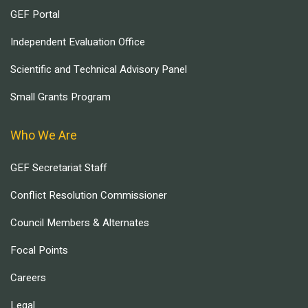
GEF Portal
Independent Evaluation Office
Scientific and Technical Advisory Panel
Small Grants Program
Who We Are
GEF Secretariat Staff
Conflict Resolution Commissioner
Council Members & Alternates
Focal Points
Careers
Legal