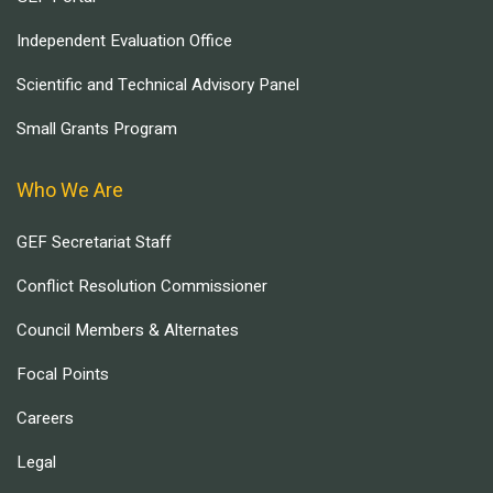
Independent Evaluation Office
Scientific and Technical Advisory Panel
Small Grants Program
Who We Are
GEF Secretariat Staff
Conflict Resolution Commissioner
Council Members & Alternates
Focal Points
Careers
Legal