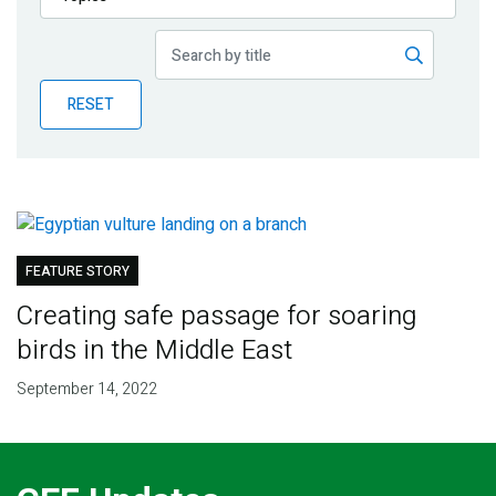
Publications
Blog
RESET
Partner News
FEATURE STORY
Creating safe passage for soaring
birds in the Middle East
September 14, 2022