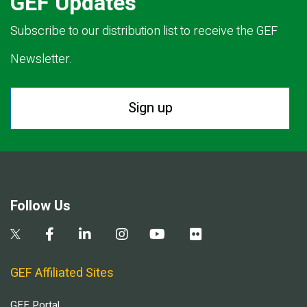
GEF Updates
Subscribe to our distribution list to receive the GEF
Newsletter.
Sign up
Follow Us
GEF Affiliated Sites
GEF Portal