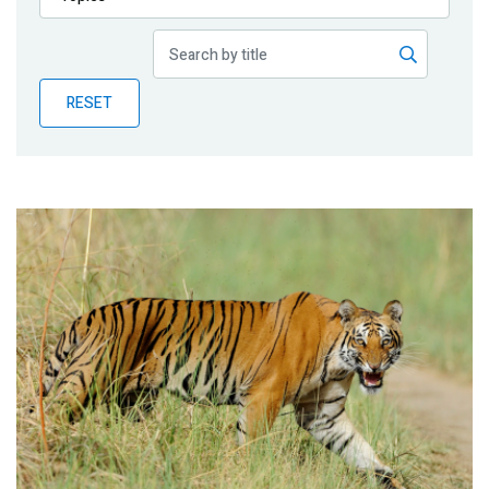
Publications
Blog
RESET
Partner News