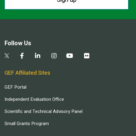
Follow Us
GEF Affiliated Sites
GEF Portal
Independent Evaluation Office
Scientific and Technical Advisory Panel
Small Grants Program