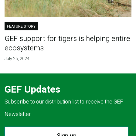
FEATURE STORY
GEF support for tigers is helping entire
ecosystems
July 25, 2024
GEF Updates
Subscribe to our distribution list to receive the GEF
Newsletter.
Sign up