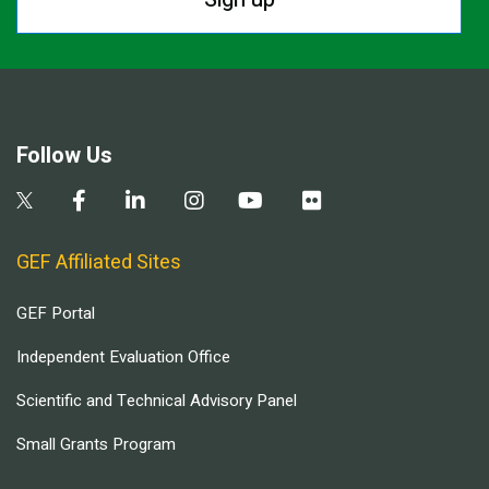
Follow Us
GEF Affiliated Sites
GEF Portal
Independent Evaluation Office
Scientific and Technical Advisory Panel
Small Grants Program