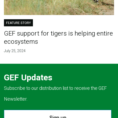
FEATURE STORY
GEF support for tigers is helping entire
ecosystems
July 25, 2024
GEF Updates
Subscribe to our distribution list to receive the GEF
Newsletter.
Sign up