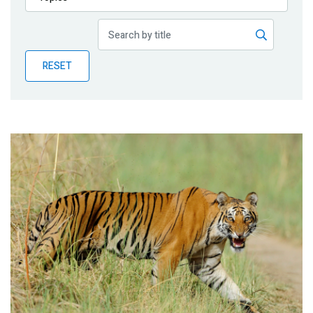
Publications
Blog
RESET
Partner News