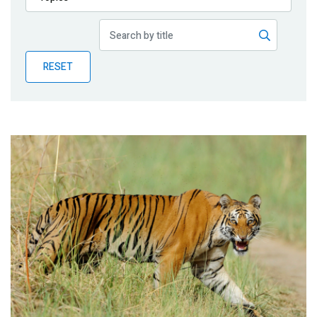
Publications
Blog
RESET
Partner News