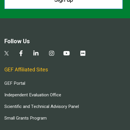
Follow Us
GEF Affiliated Sites
GEF Portal
Independent Evaluation Office
Scientific and Technical Advisory Panel
Small Grants Program