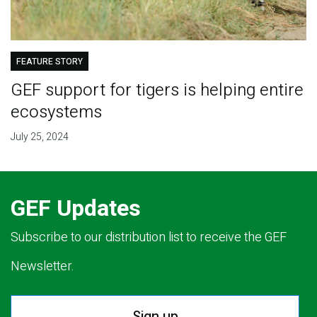
FEATURE STORY
GEF support for tigers is helping entire
ecosystems
July 25, 2024
GEF Updates
Subscribe to our distribution list to receive the GEF
Newsletter.
Sign up